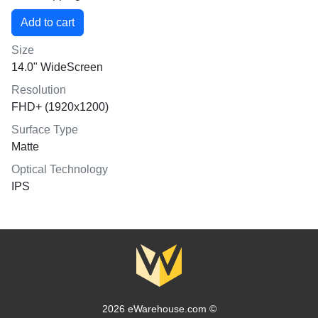
Size
14.0" WideScreen
Resolution
FHD+ (1920x1200)
Surface Type
Matte
Optical Technology
IPS
2026 eWarehouse.com ©