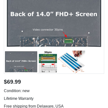
$69.99
Condition: new
Lifetime Warranty
Free shipping from Delaware, USA