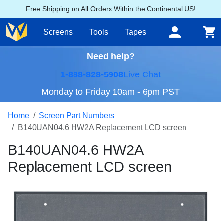
Free Shipping on All Orders Within the Continental US!
Screens
Tools
Tapes
Need help?
1-888-828-5908
Live Chat
Monday to Friday 10am - 6pm PST
Home
Screen Part Numbers
B140UAN04.6 HW2A Replacement LCD screen
B140UAN04.6 HW2A
Replacement LCD screen