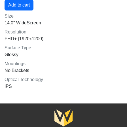
Size
14.0" WideScreen
Resolution
FHD+ (1920x1200)
Surface Type
Glossy
Mountings
No Brackets
Optical Technology
IPS