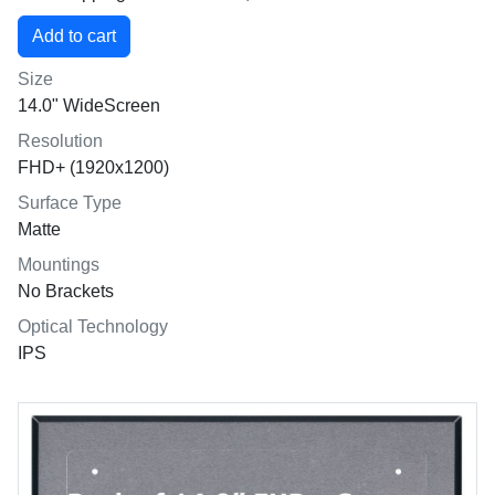
Size
14.0" WideScreen
Resolution
FHD+ (1920x1200)
Surface Type
Matte
Mountings
No Brackets
Optical Technology
IPS