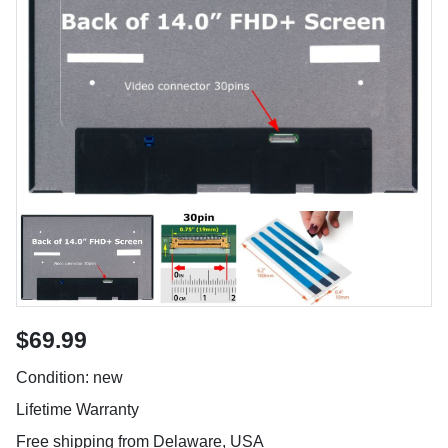
$69.99
Condition: new
Lifetime Warranty
Free shipping from Delaware, USA