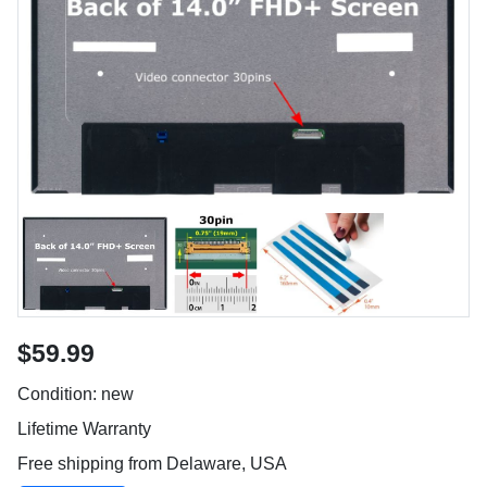
$59.99
Condition: new
Lifetime Warranty
Free shipping from Delaware, USA