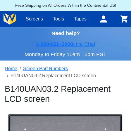
Free Shipping on All Orders Within the Continental US!
Screens
Tools
Tapes
Need help?
1-888-828-5908
Live Chat
Monday to Friday 10am - 6pm PST
Home
Screen Part Numbers
B140UAN03.2 Replacement LCD screen
B140UAN03.2 Replacement
LCD screen