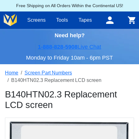
Free Shipping on All Orders Within the Continental US!
Screens
Tools
Tapes
Need help?
1-888-828-5908
Live Chat
Monday to Friday 10am - 6pm PST
Home
Screen Part Numbers
B140HTN02.3 Replacement LCD screen
B140HTN02.3 Replacement
LCD screen