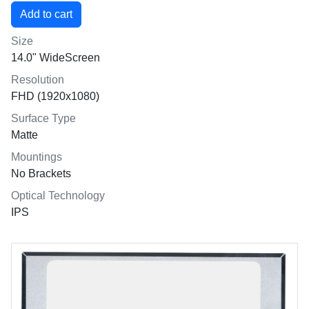
Size
14.0" WideScreen
Resolution
FHD (1920x1080)
Surface Type
Matte
Mountings
No Brackets
Optical Technology
IPS