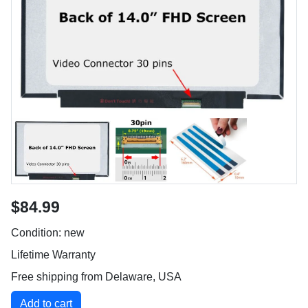
$84.99
Condition: new
Lifetime Warranty
Free shipping from Delaware, USA