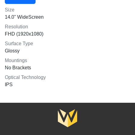
Size
14.0" WideScreen
Resolution
FHD (1920x1080)
Surface Type
Glossy
Mountings
No Brackets
Optical Technology
IPS