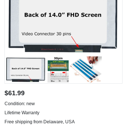
$61.99
Condition: new
Lifetime Warranty
Free shipping from Delaware, USA