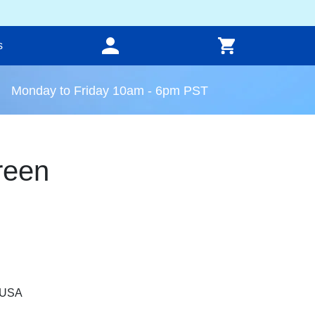
s
Monday to Friday 10am - 6pm PST
reen
, USA