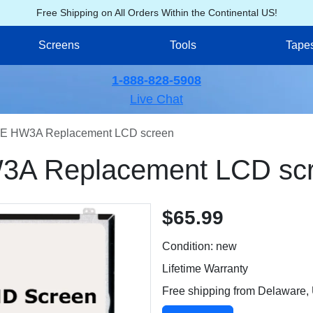
Free Shipping on All Orders Within the Continental US!
Screens
Tools
Tape
1-888-828-5908
Live Chat
E HW3A Replacement LCD screen
A Replacement LCD sc
$65.99
Condition: new
Lifetime Warranty
Free shipping from Delaware