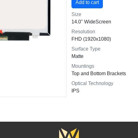
Size
14.0" WideScreen
Resolution
FHD (1920x1080)
Surface Type
Matte
Mountings
Top and Bottom Brackets
Optical Technology
IPS