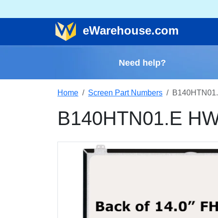
e
Warehouse
.com
Need help?
Home
Screen Part Numbers
B140HTN01.
B140HTN01.E HW3