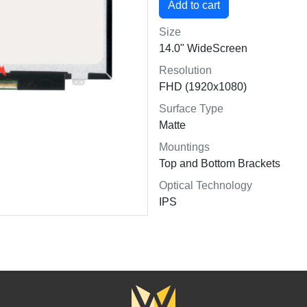
Size
14.0" WideScreen
Resolution
FHD (1920x1080)
Surface Type
Matte
Mountings
Top and Bottom Brackets
Optical Technology
IPS