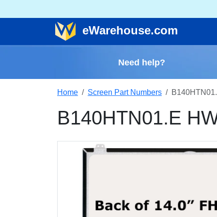
e
Warehouse
.com
Need help?
Home
Screen Part Numbers
B140HTN01.
B140HTN01.E HW0