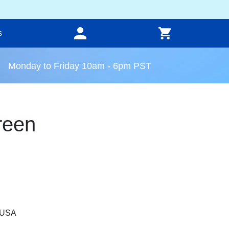
s
Monday to Friday 10am - 6pm PST
reen
, USA