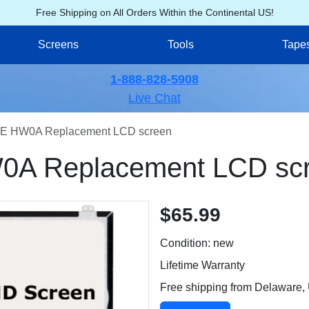
Free Shipping on All Orders Within the Continental US!
Screens
Tools
Tape
1-888-828-5908
Live Chat
E HW0A Replacement LCD screen
A Replacement LCD sc
$65.99
Condition: new
Lifetime Warranty
Free shipping from Delaware