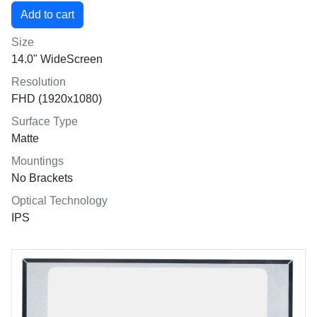
Size
14.0" WideScreen
Resolution
FHD (1920x1080)
Surface Type
Matte
Mountings
No Brackets
Optical Technology
IPS