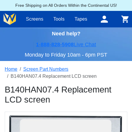
Free Shipping on All Orders Within the Continental US!
Screens
Tools
Tapes
Need help?
1-888-828-5908
Live Chat
Monday to Friday 10am - 6pm PST
Home
Screen Part Numbers
B140HAN07.4 Replacement LCD screen
B140HAN07.4 Replacement
LCD screen