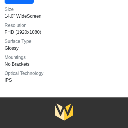
Size
14.0" WideScreen
Resolution
FHD (1920x1080)
Surface Type
Glossy
Mountings
No Brackets
Optical Technology
IPS