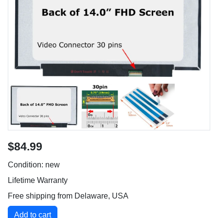
$84.99
Condition: new
Lifetime Warranty
Free shipping from Delaware, USA