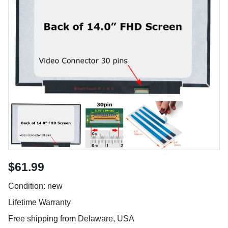
$61.99
Condition: new
Lifetime Warranty
Free shipping from Delaware, USA