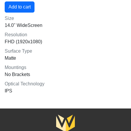
Size
14.0" WideScreen
Resolution
FHD (1920x1080)
Surface Type
Matte
Mountings
No Brackets
Optical Technology
IPS