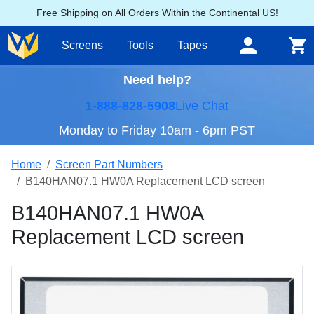
Free Shipping on All Orders Within the Continental US!
Screens
Tools
Tapes
Need help?
1-888-828-5908
Live Chat
Monday to Friday 10am - 6pm PST
Home
Screen Part Numbers
B140HAN07.1 HW0A Replacement LCD screen
B140HAN07.1 HW0A
Replacement LCD screen