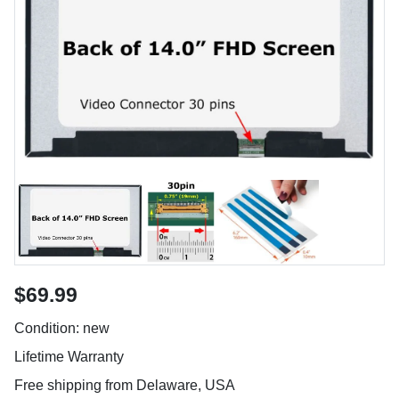
$69.99
Condition: new
Lifetime Warranty
Free shipping from Delaware, USA