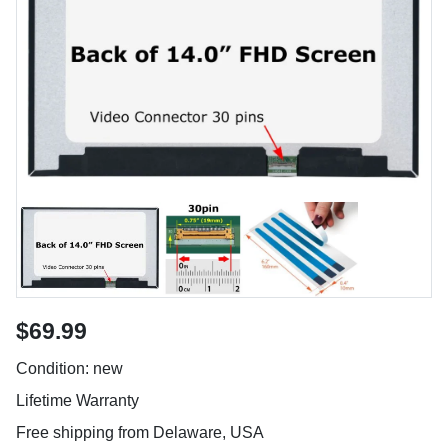
$69.99
Condition: new
Lifetime Warranty
Free shipping from Delaware, USA