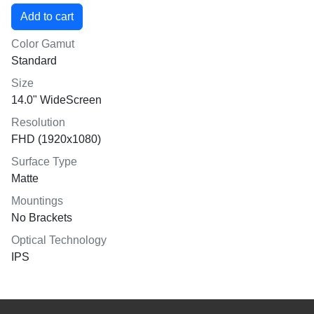
Color Gamut
Standard
Size
14.0" WideScreen
Resolution
FHD (1920x1080)
Surface Type
Matte
Mountings
No Brackets
Optical Technology
IPS