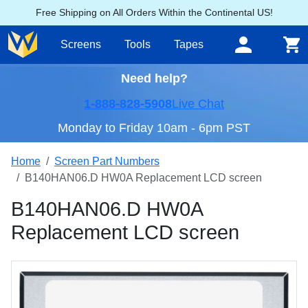
Free Shipping on All Orders Within the Continental US!
Screens
Tools
Tapes
Need help?
1-888-828-5908
Live Chat
Monday to Friday 10am - 6pm PST
Home
Screen Part Numbers
B140HAN06.D HW0A Replacement LCD screen
B140HAN06.D HW0A
Replacement LCD screen