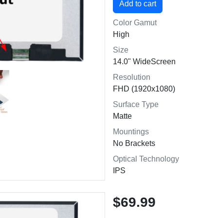
Color Gamut
High
Size
14.0" WideScreen
Resolution
FHD (1920x1080)
Surface Type
Matte
Mountings
No Brackets
Optical Technology
IPS
$69.99