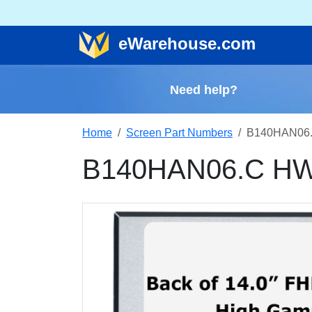
e
Warehouse
.com
Need help?
Home
Screen Part Numbers
B140HAN06.
B140HAN06.C HW0