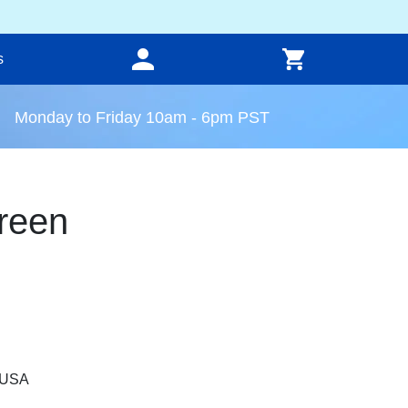
s
Monday to Friday 10am - 6pm PST
reen
, USA