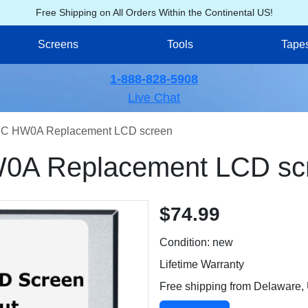
Free Shipping on All Orders Within the Continental US!
Screens
Tools
Tape
1-888-828-5908
Live Chat
C HW0A Replacement LCD screen
A Replacement LCD sc
$74.99
Condition: new
Lifetime Warranty
Free shipping from Delaware