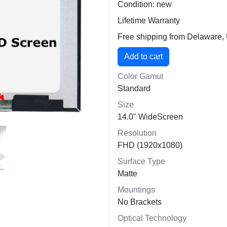
Condition: new
Lifetime Warranty
Free shipping from Delaware
Color Gamut
Standard
Size
14.0" WideScreen
Resolution
FHD (1920x1080)
Surface Type
Matte
Mountings
No Brackets
Optical Technology