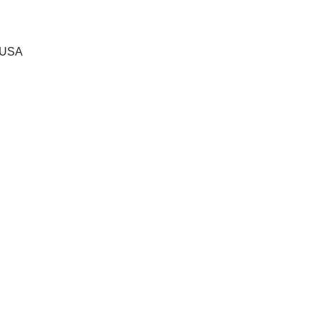
, USA