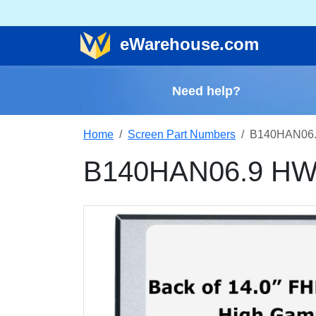
e
Warehouse
.com
Need help?
Home
Screen Part Numbers
B140HAN06.
B140HAN06.9 HW1