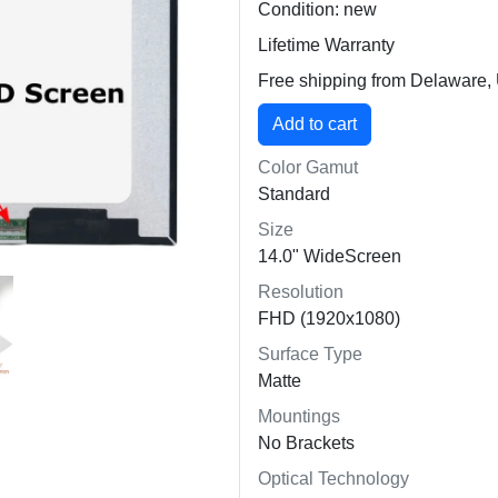
Condition: new
Lifetime Warranty
Free shipping from Delaware
Color Gamut
Standard
Size
14.0" WideScreen
Resolution
FHD (1920x1080)
Surface Type
Matte
Mountings
No Brackets
Optical Technology