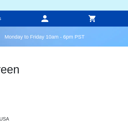
s
Monday to Friday 10am - 6pm PST
reen
, USA