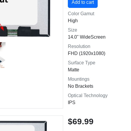
Color Gamut
High
Size
14.0" WideScreen
Resolution
FHD (1920x1080)
Surface Type
Matte
Mountings
No Brackets
Optical Technology
IPS
$69.99