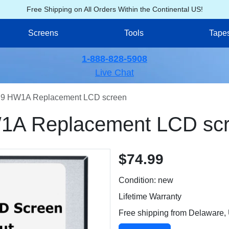
Free Shipping on All Orders Within the Continental US!
Screens
Tools
Tape
1-888-828-5908
Live Chat
9 HW1A Replacement LCD screen
A Replacement LCD sc
$74.99
Condition: new
Lifetime Warranty
Free shipping from Delaware