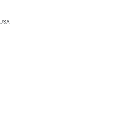
, USA