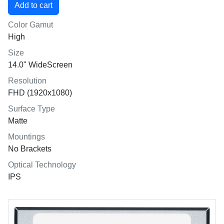
Color Gamut
High
Size
14.0" WideScreen
Resolution
FHD (1920x1080)
Surface Type
Matte
Mountings
No Brackets
Optical Technology
IPS