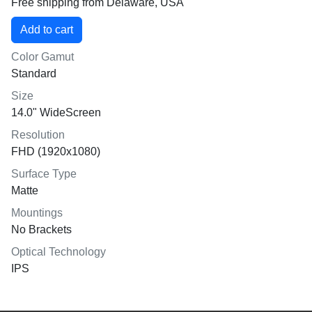
Free shipping from Delaware, USA
Color Gamut
Standard
Size
14.0" WideScreen
Resolution
FHD (1920x1080)
Surface Type
Matte
Mountings
No Brackets
Optical Technology
IPS