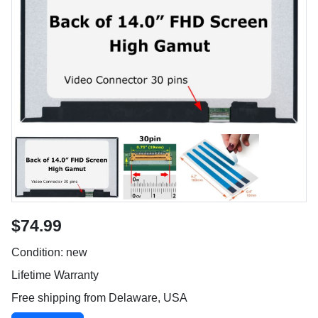
$74.99
Condition: new
Lifetime Warranty
Free shipping from Delaware, USA