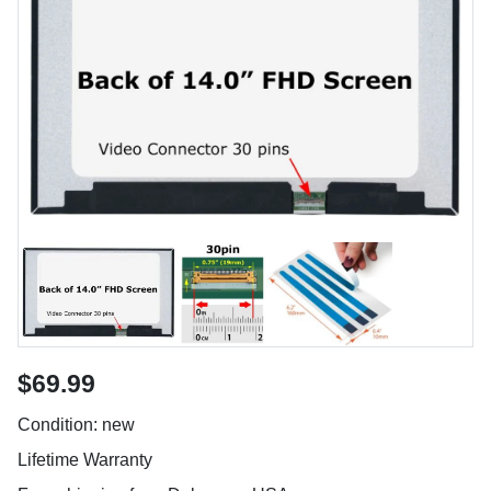
$69.99
Condition: new
Lifetime Warranty