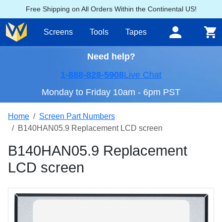
Free Shipping on All Orders Within the Continental US!
Screens
Tools
Tapes
Need help?
1-888-828-5908
Live Chat
Monday to Friday 10am - 6pm PST
Home
Screen Part Numbers
B140HAN05.9 Replacement LCD screen
B140HAN05.9 Replacement
LCD screen