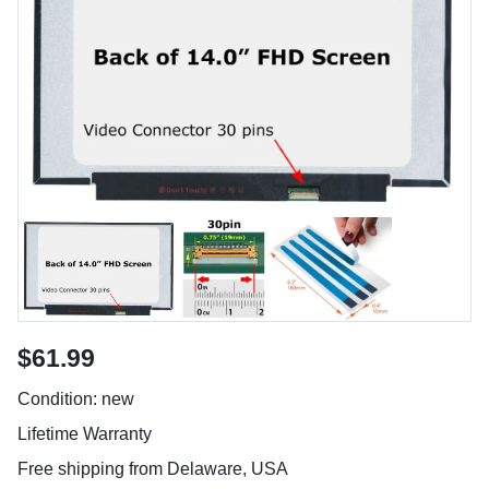
$61.99
Condition: new
Lifetime Warranty
Free shipping from Delaware, USA