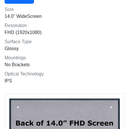
Size
14.0" WideScreen
Resolution
FHD (1920x1080)
Surface Type
Glossy
Mountings
No Brackets
Optical Technology
IPS