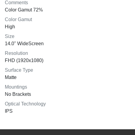
Comments
Color Gamut 72%
Color Gamut
High
Size
14.0" WideScreen
Resolution
FHD (1920x1080)
Surface Type
Matte
Mountings
No Brackets
Optical Technology
IPS