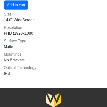
Size
14.0" WideScreen
Resolution
FHD (1920x1080)
Surface Type
Matte
Mountings
No Brackets
Optical Technology
IPS