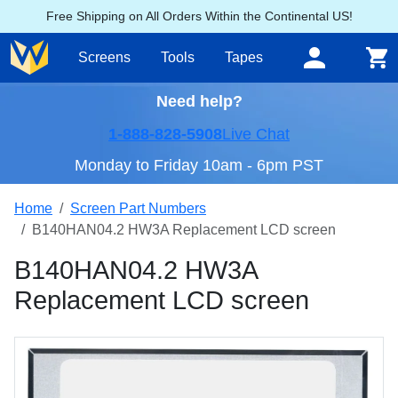
Free Shipping on All Orders Within the Continental US!
Screens
Tools
Tapes
Need help?
1-888-828-5908
Live Chat
Monday to Friday 10am - 6pm PST
Home
Screen Part Numbers
B140HAN04.2 HW3A Replacement LCD screen
B140HAN04.2 HW3A
Replacement LCD screen