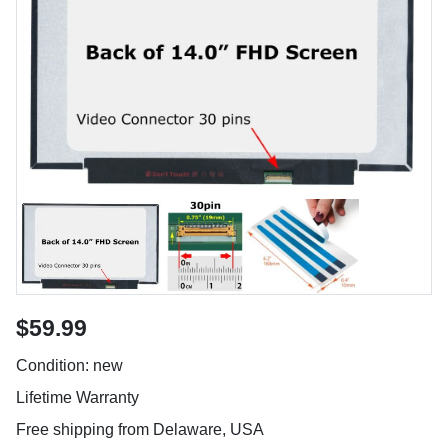
$59.99
Condition: new
Lifetime Warranty
Free shipping from Delaware, USA