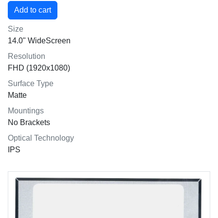
Size
14.0" WideScreen
Resolution
FHD (1920x1080)
Surface Type
Matte
Mountings
No Brackets
Optical Technology
IPS