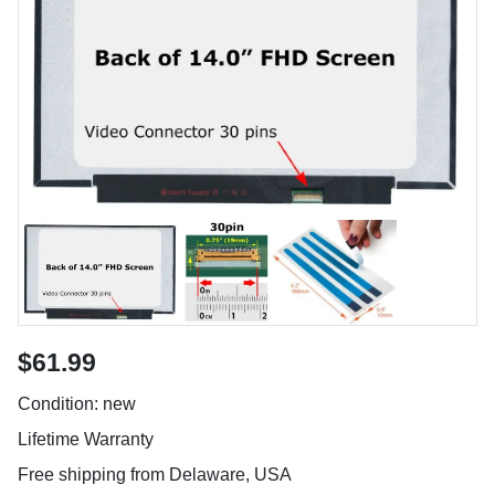
$61.99
Condition: new
Lifetime Warranty
Free shipping from Delaware, USA