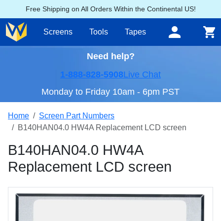
Free Shipping on All Orders Within the Continental US!
Screens
Tools
Tapes
Need help?
1-888-828-5908
Live Chat
Monday to Friday 10am - 6pm PST
Home
Screen Part Numbers
B140HAN04.0 HW4A Replacement LCD screen
B140HAN04.0 HW4A
Replacement LCD screen