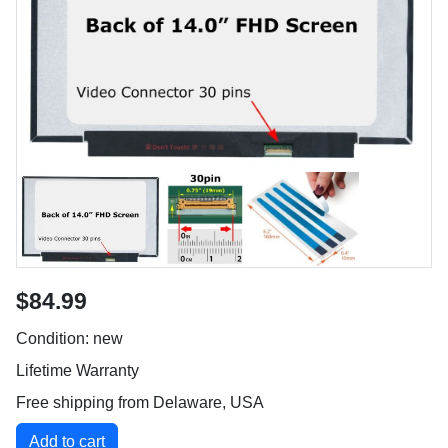
$84.99
Condition: new
Lifetime Warranty
Free shipping from Delaware, USA