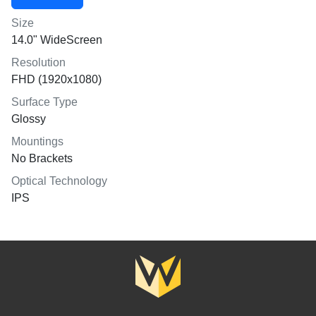
Size
14.0" WideScreen
Resolution
FHD (1920x1080)
Surface Type
Glossy
Mountings
No Brackets
Optical Technology
IPS