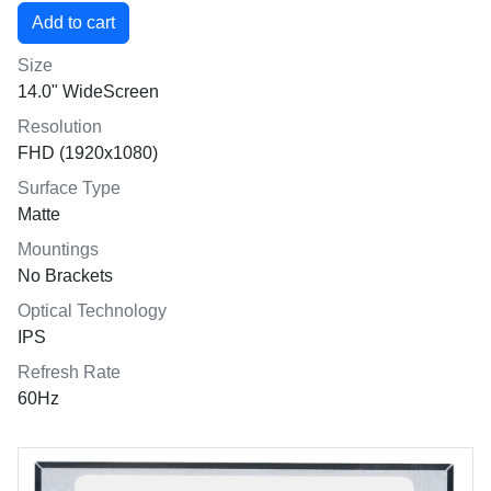
Size
14.0" WideScreen
Resolution
FHD (1920x1080)
Surface Type
Matte
Mountings
No Brackets
Optical Technology
IPS
Refresh Rate
60Hz