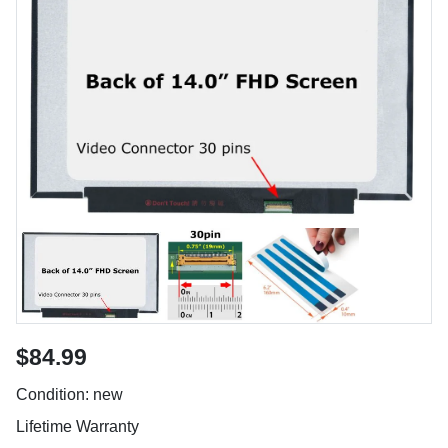
$84.99
Condition: new
Lifetime Warranty