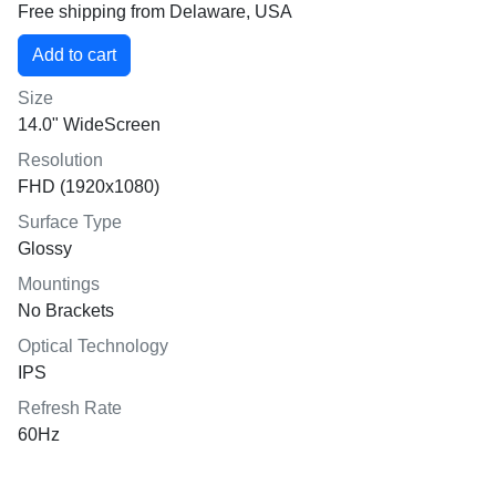
Free shipping from Delaware, USA
Size
14.0" WideScreen
Resolution
FHD (1920x1080)
Surface Type
Glossy
Mountings
No Brackets
Optical Technology
IPS
Refresh Rate
60Hz