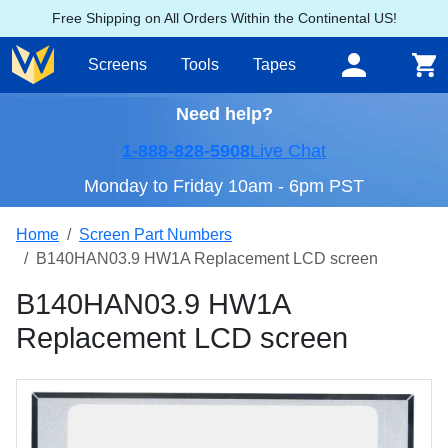
Free Shipping on All Orders Within the Continental US!
Screens
Tools
Tapes
Need help?
1-888-828-5908
Live Chat
Monday to Friday 10am - 6pm PST
Home
Screen Part Numbers
B140HAN03.9 HW1A Replacement LCD screen
B140HAN03.9 HW1A
Replacement LCD screen