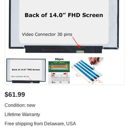
$61.99
Condition: new
Lifetime Warranty
Free shipping from Delaware, USA