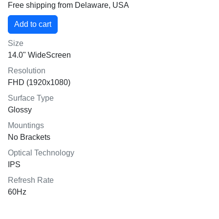
Free shipping from Delaware, USA
Size
14.0" WideScreen
Resolution
FHD (1920x1080)
Surface Type
Glossy
Mountings
No Brackets
Optical Technology
IPS
Refresh Rate
60Hz