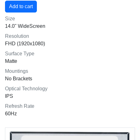
Size
14.0" WideScreen
Resolution
FHD (1920x1080)
Surface Type
Matte
Mountings
No Brackets
Optical Technology
IPS
Refresh Rate
60Hz