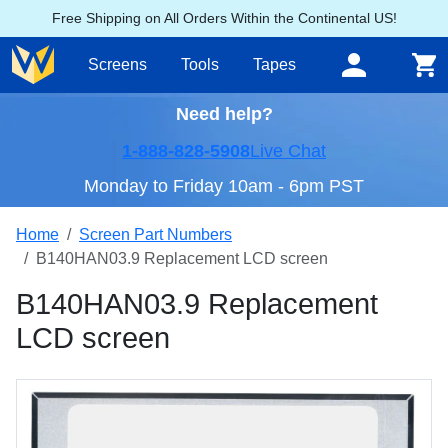
Free Shipping on All Orders Within the Continental US!
Screens
Tools
Tapes
Need help?
1-888-828-5908
Live Chat
Monday to Friday 10am - 6pm PST
Home
Screen Part Numbers
B140HAN03.9 Replacement LCD screen
B140HAN03.9 Replacement
LCD screen