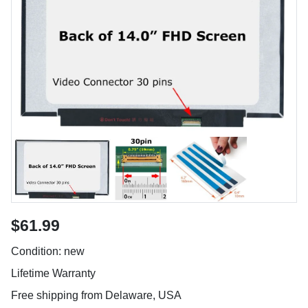
$61.99
Condition: new
Lifetime Warranty
Free shipping from Delaware, USA