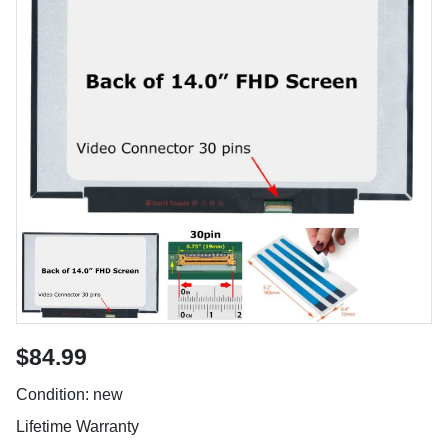
$84.99
Condition: new
Lifetime Warranty