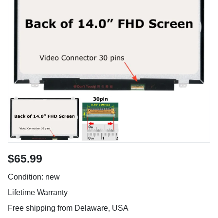
$65.99
Condition: new
Lifetime Warranty
Free shipping from Delaware, USA