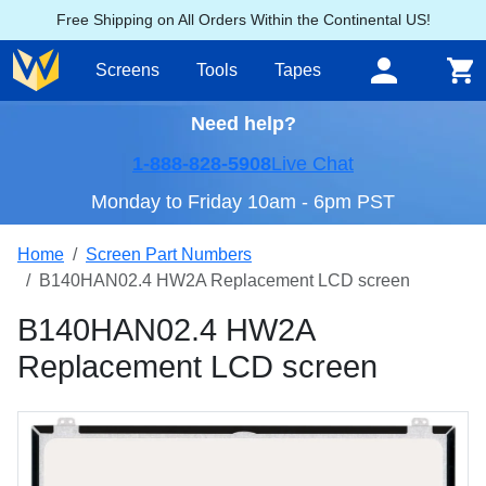
Free Shipping on All Orders Within the Continental US!
Screens
Tools
Tapes
Need help?
1-888-828-5908
Live Chat
Monday to Friday 10am - 6pm PST
Home
Screen Part Numbers
B140HAN02.4 HW2A Replacement LCD screen
B140HAN02.4 HW2A
Replacement LCD screen