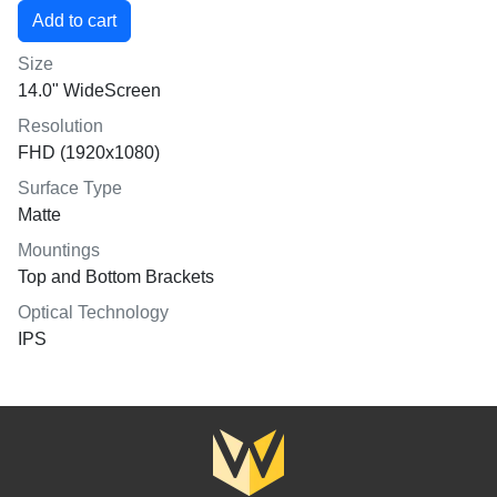
Size
14.0" WideScreen
Resolution
FHD (1920x1080)
Surface Type
Matte
Mountings
Top and Bottom Brackets
Optical Technology
IPS