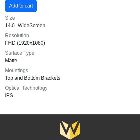
Size
14.0" WideScreen
Resolution
FHD (1920x1080)
Surface Type
Matte
Mountings
Top and Bottom Brackets
Optical Technology
IPS