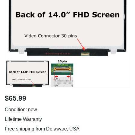
$65.99
Condition: new
Lifetime Warranty
Free shipping from Delaware, USA