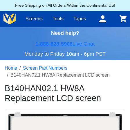
Free Shipping on All Orders Within the Continental US!
Screens
Tools
Tapes
Need help?
1-888-828-5908
Live Chat
Monday to Friday 10am - 6pm PST
Home
Screen Part Numbers
B140HAN02.1 HW8A Replacement LCD screen
B140HAN02.1 HW8A
Replacement LCD screen