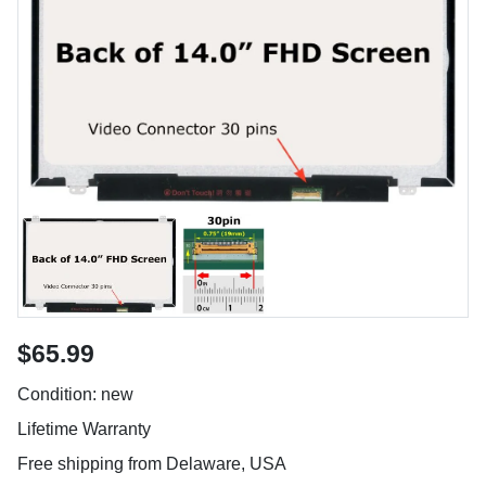
$65.99
Condition: new
Lifetime Warranty
Free shipping from Delaware, USA