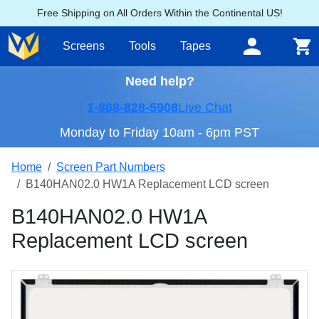
Free Shipping on All Orders Within the Continental US!
Screens
Tools
Tapes
Need help?
1-888-828-5908
Live Chat
Monday to Friday 10am - 6pm PST
Home
Screen Part Numbers
B140HAN02.0 HW1A Replacement LCD screen
B140HAN02.0 HW1A
Replacement LCD screen