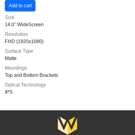
Size
14.0" WideScreen
Resolution
FHD (1920x1080)
Surface Type
Matte
Mountings
Top and Bottom Brackets
Optical Technology
IPS