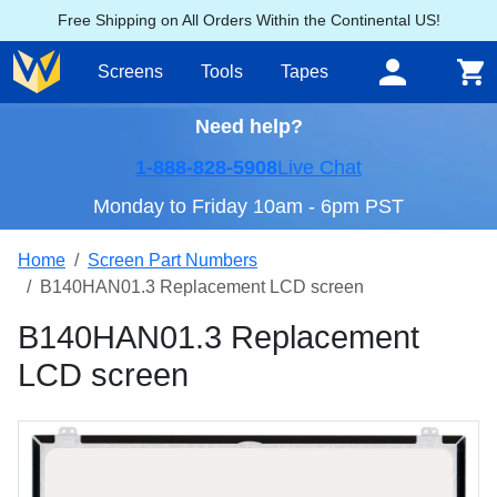
Free Shipping on All Orders Within the Continental US!
Screens
Tools
Tapes
Need help?
1-888-828-5908
Live Chat
Monday to Friday 10am - 6pm PST
Home
Screen Part Numbers
B140HAN01.3 Replacement LCD screen
B140HAN01.3 Replacement
LCD screen