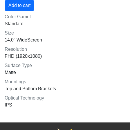
Color Gamut
Standard
Size
14.0" WideScreen
Resolution
FHD (1920x1080)
Surface Type
Matte
Mountings
Top and Bottom Brackets
Optical Technology
IPS