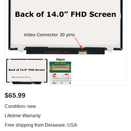
$65.99
Condition: new
Lifetime Warranty
Free shipping from Delaware, USA