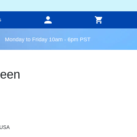
s
Monday to Friday 10am - 6pm PST
reen
, USA