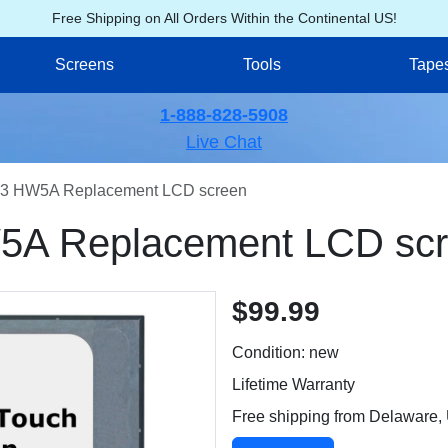
Free Shipping on All Orders Within the Continental US!
Screens
Tools
Tape
1-888-828-5908
Live Chat
3 HW5A Replacement LCD screen
A Replacement LCD sc
$99.99
Condition: new
Lifetime Warranty
Free shipping from Delaware