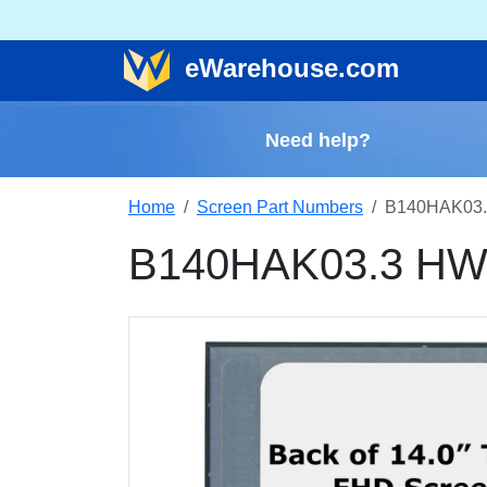
e
Warehouse
.com
Need help?
Home
Screen Part Numbers
B140HAK03.
B140HAK03.3 HW5