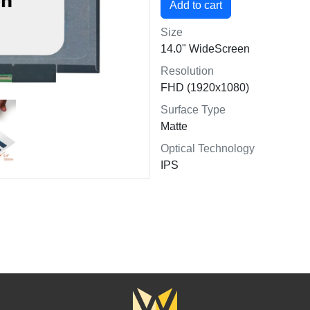
Size
14.0" WideScreen
Resolution
FHD (1920x1080)
Surface Type
Matte
Optical Technology
IPS