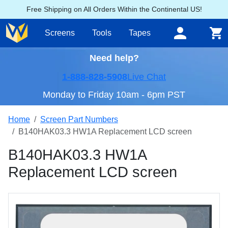
Free Shipping on All Orders Within the Continental US!
Screens
Tools
Tapes
Need help?
1-888-828-5908
Live Chat
Monday to Friday 10am - 6pm PST
Home
Screen Part Numbers
B140HAK03.3 HW1A Replacement LCD screen
B140HAK03.3 HW1A
Replacement LCD screen