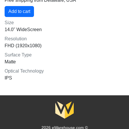
Free shipping from Delaware, USA
Size
14.0" WideScreen
Resolution
FHD (1920x1080)
Surface Type
Matte
Optical Technology
IPS
2026 eWarehouse.com ©