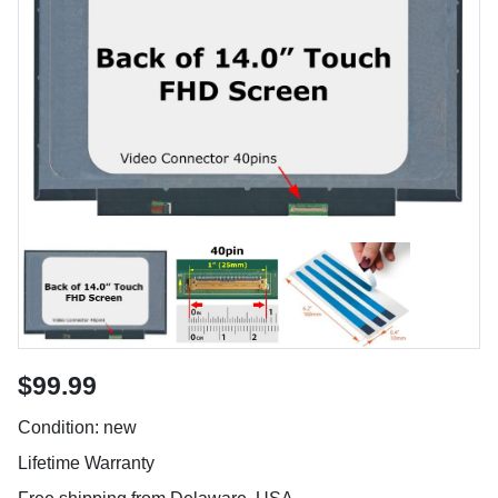
$99.99
Condition: new
Lifetime Warranty