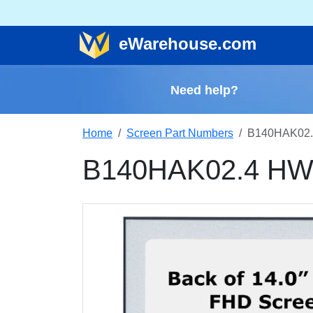
e
Warehouse
.com
Need help?
Home
Screen Part Numbers
B140HAK02.
B140HAK02.4 HW3