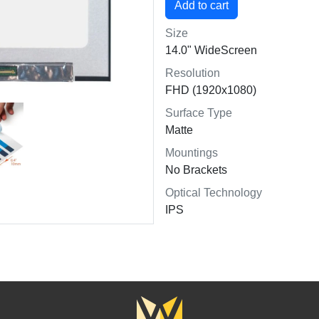
Size
14.0" WideScreen
Resolution
FHD (1920x1080)
Surface Type
Matte
Mountings
No Brackets
Optical Technology
IPS