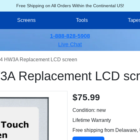
Free Shipping on All Orders Within the Continental US!
Screens
Tools
Tape
1-888-828-5908
Live Chat
4 HW3A Replacement LCD screen
A Replacement LCD sc
$75.99
Condition: new
Lifetime Warranty
Free shipping from Delaware