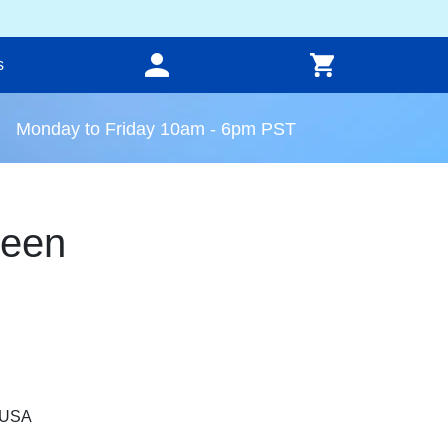
s
Monday to Friday 10am - 6pm PST
reen
, USA