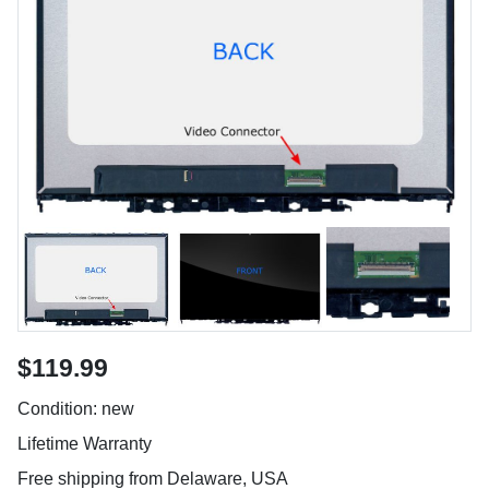
$119.99
Condition: new
Lifetime Warranty
Free shipping from Delaware, USA