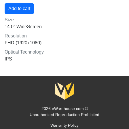
Size
14.0" WideScreen
Resolution
FHD (1920x1080)
Optical Technology
IPS
2026 eWarehouse.com ©
Unauthorized Reproduction Prohibited
Warranty Policy