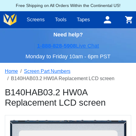
Free Shipping on All Orders Within the Continental US!
Screens
Tools
Tapes
Need help?
1-888-828-5908
Live Chat
Monday to Friday 10am - 6pm PST
Home
Screen Part Numbers
B140HAB03.2 HW0A Replacement LCD screen
B140HAB03.2 HW0A
Replacement LCD screen