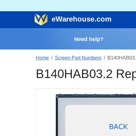
e
Warehouse
.com
Need help?
Home
Screen Part Numbers
B140HAB03.
B140HAB03.2 Rep