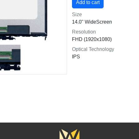
Size
14.0" WideScreen
Resolution
FHD (1920x1080)
Optical Technology
IPS