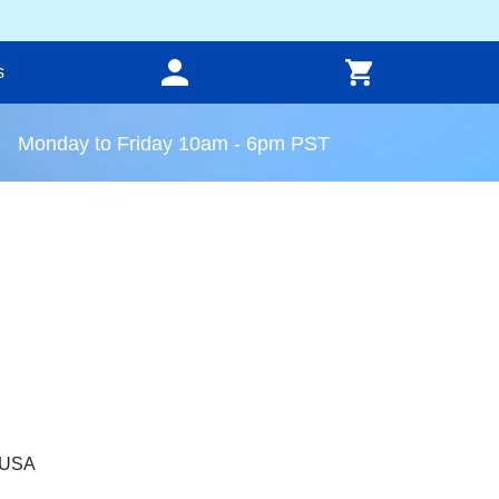
s
Monday to Friday 10am - 6pm PST
, USA