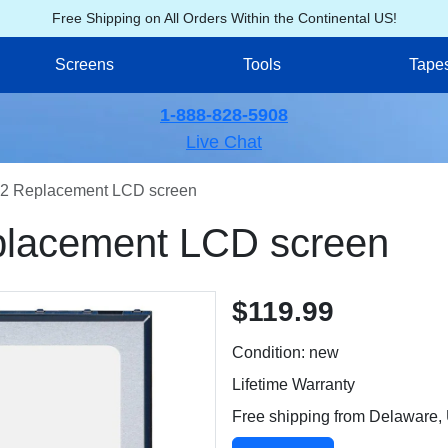
Free Shipping on All Orders Within the Continental US!
Screens
Tools
Tape
1-888-828-5908
Live Chat
2 Replacement LCD screen
lacement LCD screen
$119.99
Condition: new
Lifetime Warranty
Free shipping from Delaware