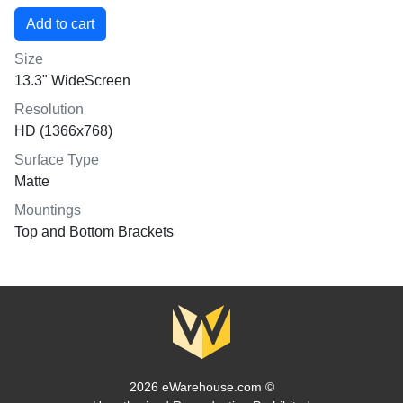
Size
13.3" WideScreen
Resolution
HD (1366x768)
Surface Type
Matte
Mountings
Top and Bottom Brackets
2026 eWarehouse.com ©