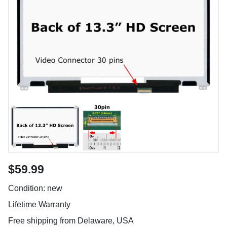
$59.99
Condition: new
Lifetime Warranty
Free shipping from Delaware, USA