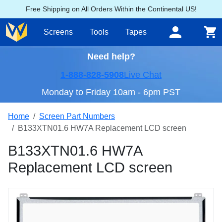
Free Shipping on All Orders Within the Continental US!
Screens
Tools
Tapes
Need help?
1-888-828-5908
Live Chat
Monday to Friday 10am - 6pm PST
Home
Screen Part Numbers
B133XTN01.6 HW7A Replacement LCD screen
B133XTN01.6 HW7A
Replacement LCD screen