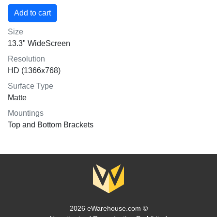
Size
13.3" WideScreen
Resolution
HD (1366x768)
Surface Type
Matte
Mountings
Top and Bottom Brackets
2026 eWarehouse.com ©