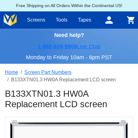
Free Shipping on All Orders Within the Continental US!
Screens
Tools
Tapes
Need help?
1-888-828-5908
Live Chat
Monday to Friday 10am - 6pm PST
Home
Screen Part Numbers
B133XTN01.3 HW0A Replacement LCD screen
B133XTN01.3 HW0A
Replacement LCD screen