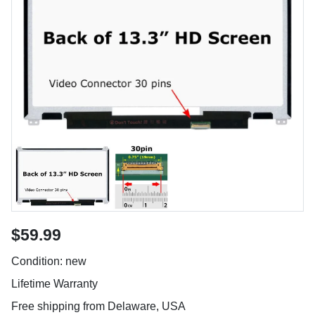
$59.99
Condition: new
Lifetime Warranty
Free shipping from Delaware, USA