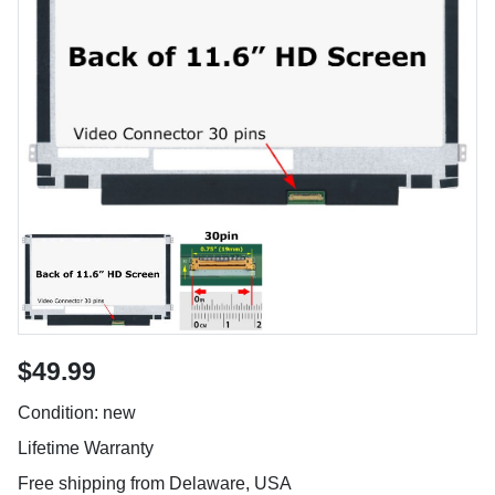
$49.99
Condition: new
Lifetime Warranty
Free shipping from Delaware, USA