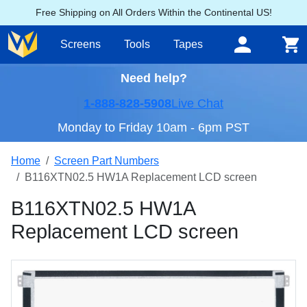
Free Shipping on All Orders Within the Continental US!
Screens
Tools
Tapes
Need help?
1-888-828-5908
Live Chat
Monday to Friday 10am - 6pm PST
Home
Screen Part Numbers
B116XTN02.5 HW1A Replacement LCD screen
B116XTN02.5 HW1A
Replacement LCD screen