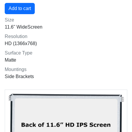
Size
11.6" WideScreen
Resolution
HD (1366x768)
Surface Type
Matte
Mountings
Side Brackets