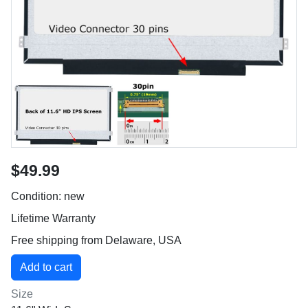
$49.99
Condition: new
Lifetime Warranty
Free shipping from Delaware, USA
Size