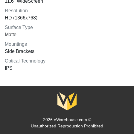
11.6" WideScreen
Resolution
HD (1366x768)
Surface Type
Matte
Mountings
Side Brackets
Optical Technology
IPS
2026 eWarehouse.com ©
Unauthorized Reproduction Prohibited