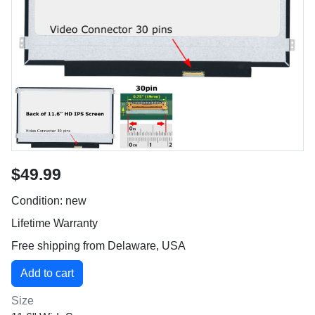
$49.99
Condition: new
Lifetime Warranty
Free shipping from Delaware, USA
Size