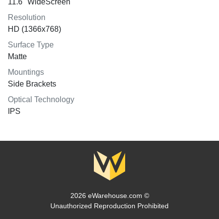
11.6" WideScreen
Resolution
HD (1366x768)
Surface Type
Matte
Mountings
Side Brackets
Optical Technology
IPS
2026 eWarehouse.com ©
Unauthorized Reproduction Prohibited