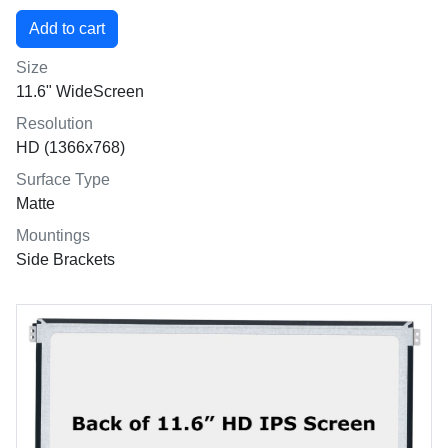
Size
11.6" WideScreen
Resolution
HD (1366x768)
Surface Type
Matte
Mountings
Side Brackets