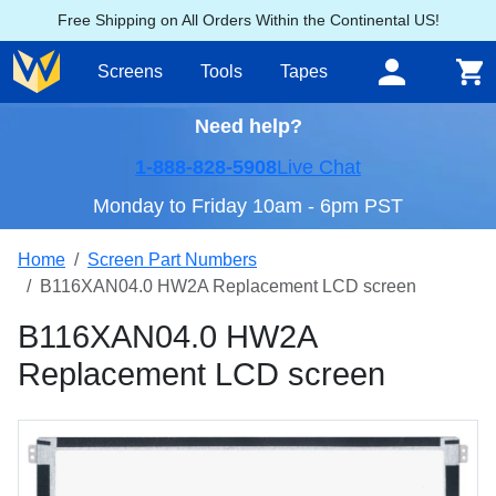
Free Shipping on All Orders Within the Continental US!
Screens
Tools
Tapes
Need help?
1-888-828-5908
Live Chat
Monday to Friday 10am - 6pm PST
Home
Screen Part Numbers
B116XAN04.0 HW2A Replacement LCD screen
B116XAN04.0 HW2A
Replacement LCD screen