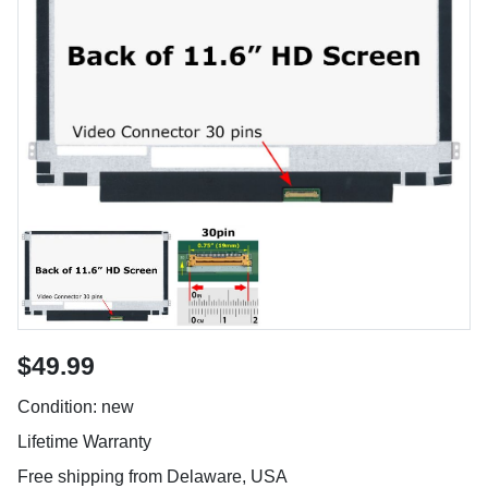
$49.99
Condition: new
Lifetime Warranty
Free shipping from Delaware, USA