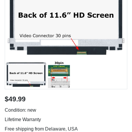
$49.99
Condition: new
Lifetime Warranty
Free shipping from Delaware, USA