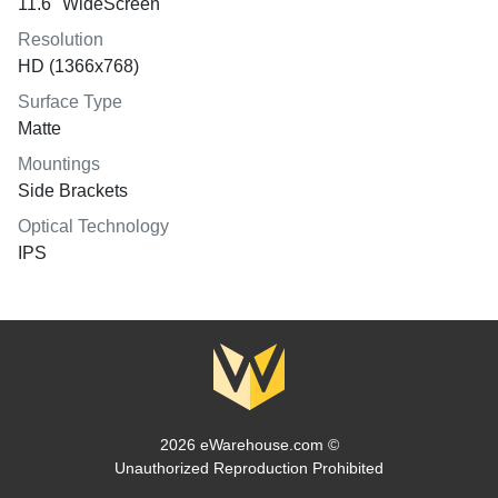
11.6" WideScreen
Resolution
HD (1366x768)
Surface Type
Matte
Mountings
Side Brackets
Optical Technology
IPS
2026 eWarehouse.com ©
Unauthorized Reproduction Prohibited