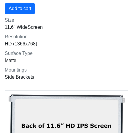
Size
11.6" WideScreen
Resolution
HD (1366x768)
Surface Type
Matte
Mountings
Side Brackets