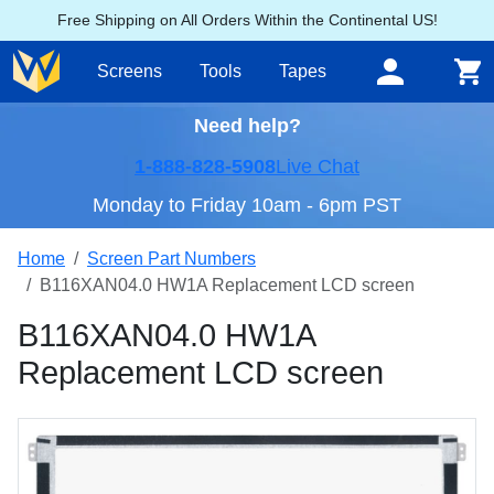
Free Shipping on All Orders Within the Continental US!
Screens
Tools
Tapes
Need help?
1-888-828-5908
Live Chat
Monday to Friday 10am - 6pm PST
Home
Screen Part Numbers
B116XAN04.0 HW1A Replacement LCD screen
B116XAN04.0 HW1A
Replacement LCD screen