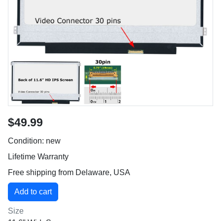
$49.99
Condition: new
Lifetime Warranty
Free shipping from Delaware, USA
Size