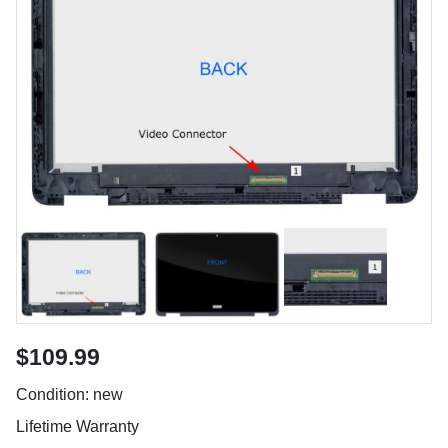
$109.99
Condition: new
Lifetime Warranty