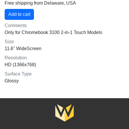
Free shipping from Delaware, USA
Comments
Only for Chromebook 3100 2-in-1 Touch Models
Size
11.6" WideScreen
Resolution
HD (1366x768)
Surface Type
Glossy