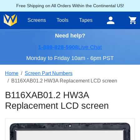
Free Shipping on All Orders Within the Continental US!
Screens
Tools
Tapes
Need help?
1-888-828-5908
Live Chat
Monday to Friday 10am - 6pm PST
Home
Screen Part Numbers
B116XAB01.2 HW3A Replacement LCD screen
B116XAB01.2 HW3A
Replacement LCD screen