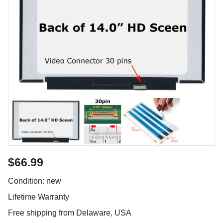
$66.99
Condition: new
Lifetime Warranty
Free shipping from Delaware, USA