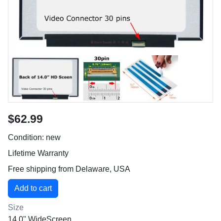
$62.99
Condition: new
Lifetime Warranty
Free shipping from Delaware, USA
Size
14.0" WideScreen