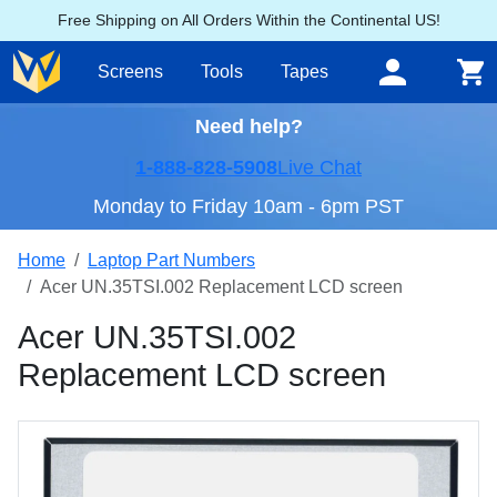
Free Shipping on All Orders Within the Continental US!
Screens
Tools
Tapes
Need help?
1-888-828-5908
Live Chat
Monday to Friday 10am - 6pm PST
Home
Laptop Part Numbers
Acer UN.35TSI.002 Replacement LCD screen
Acer UN.35TSI.002
Replacement LCD screen