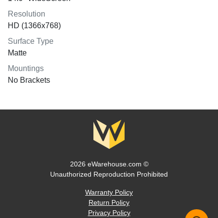
Resolution
HD (1366x768)
Surface Type
Matte
Mountings
No Brackets
2026 eWarehouse.com ©
Unauthorized Reproduction Prohibited
Warranty Policy
Return Policy
Privacy Policy