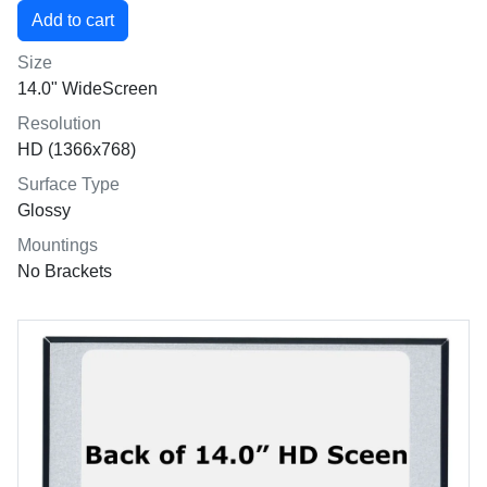
Size
14.0" WideScreen
Resolution
HD (1366x768)
Surface Type
Glossy
Mountings
No Brackets