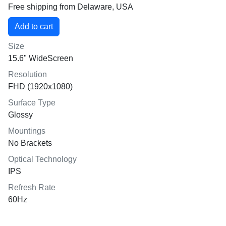
Free shipping from Delaware, USA
Size
15.6" WideScreen
Resolution
FHD (1920x1080)
Surface Type
Glossy
Mountings
No Brackets
Optical Technology
IPS
Refresh Rate
60Hz