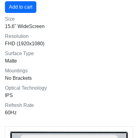
Size
15.6" WideScreen
Resolution
FHD (1920x1080)
Surface Type
Matte
Mountings
No Brackets
Optical Technology
IPS
Refresh Rate
60Hz