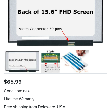
$65.99
Condition: new
Lifetime Warranty
Free shipping from Delaware, USA