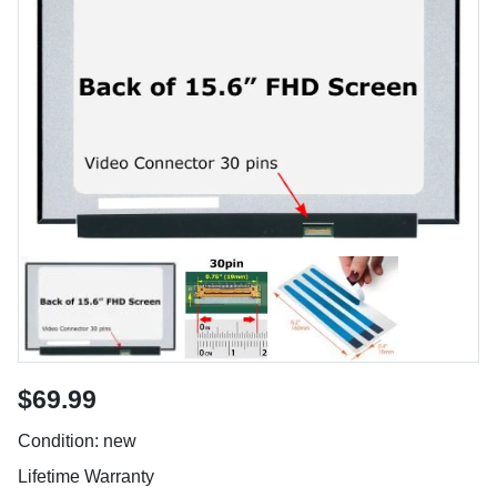
$69.99
Condition: new
Lifetime Warranty