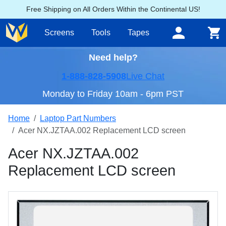
Free Shipping on All Orders Within the Continental US!
Screens
Tools
Tapes
Need help?
1-888-828-5908
Live Chat
Monday to Friday 10am - 6pm PST
Home
Laptop Part Numbers
Acer NX.JZTAA.002 Replacement LCD screen
Acer NX.JZTAA.002
Replacement LCD screen