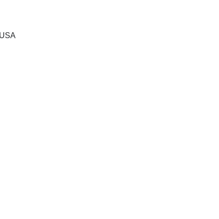
, USA