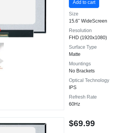
Size
15.6" WideScreen
Resolution
FHD (1920x1080)
Surface Type
Matte
Mountings
No Brackets
Optical Technology
IPS
Refresh Rate
60Hz
$69.99