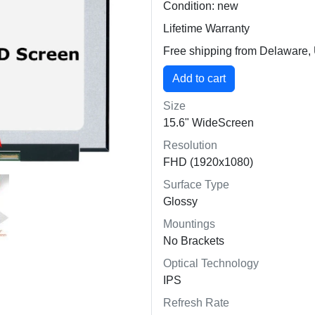
Condition: new
Lifetime Warranty
Free shipping from Delaware
Size
15.6" WideScreen
Resolution
FHD (1920x1080)
Surface Type
Glossy
Mountings
No Brackets
Optical Technology
IPS
Refresh Rate