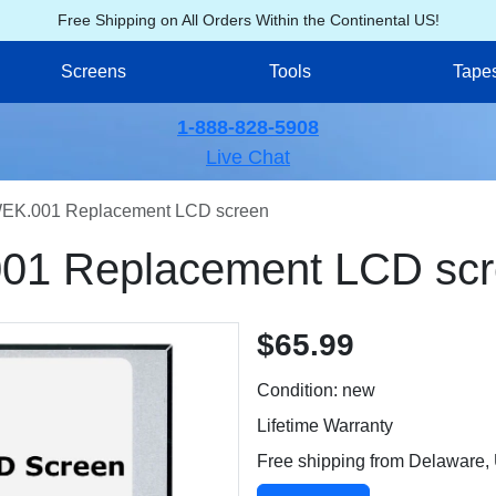
Free Shipping on All Orders Within the Continental US!
Screens
Tools
Tape
1-888-828-5908
Live Chat
EK.001 Replacement LCD screen
01 Replacement LCD sc
$65.99
Condition: new
Lifetime Warranty
Free shipping from Delaware