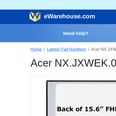
e
Warehouse
.com
Need help?
Home
Laptop Part Numbers
Acer NX.JXW
Acer NX.JXWEK.0