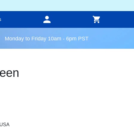
s
Monday to Friday 10am - 6pm PST
reen
, USA