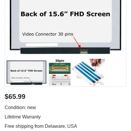
$65.99
Condition: new
Lifetime Warranty
Free shipping from Delaware, USA