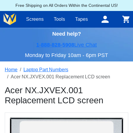
Free Shipping on All Orders Within the Continental US!
Screens
Tools
Tapes
Need help?
1-888-828-5908
Live Chat
Monday to Friday 10am - 6pm PST
Home
Laptop Part Numbers
Acer NX.JXVEX.001 Replacement LCD screen
Acer NX.JXVEX.001
Replacement LCD screen