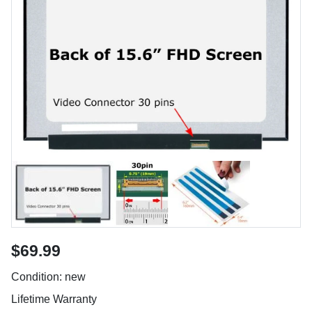
$69.99
Condition: new
Lifetime Warranty