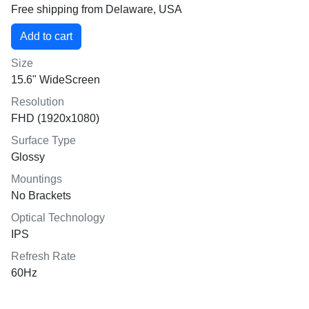
Free shipping from Delaware, USA
Size
15.6" WideScreen
Resolution
FHD (1920x1080)
Surface Type
Glossy
Mountings
No Brackets
Optical Technology
IPS
Refresh Rate
60Hz