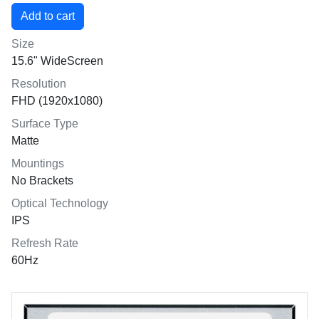
Size
15.6" WideScreen
Resolution
FHD (1920x1080)
Surface Type
Matte
Mountings
No Brackets
Optical Technology
IPS
Refresh Rate
60Hz