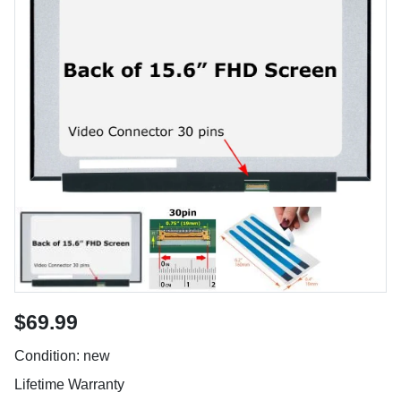
$69.99
Condition: new
Lifetime Warranty