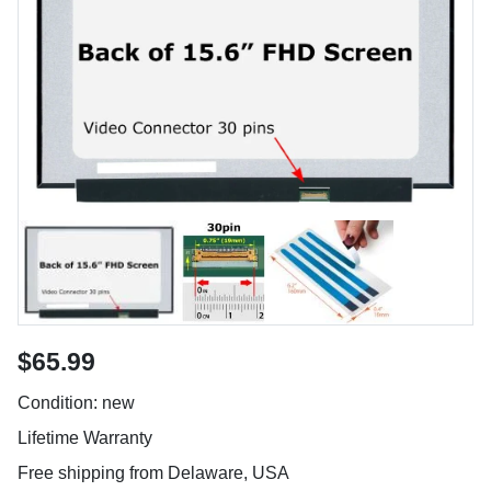
$65.99
Condition: new
Lifetime Warranty
Free shipping from Delaware, USA