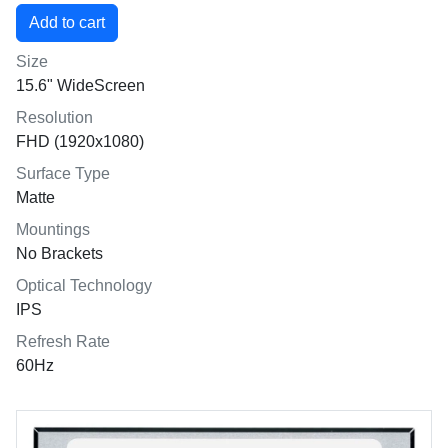
Size
15.6" WideScreen
Resolution
FHD (1920x1080)
Surface Type
Matte
Mountings
No Brackets
Optical Technology
IPS
Refresh Rate
60Hz