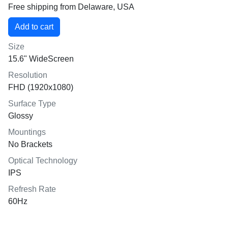
Free shipping from Delaware, USA
Size
15.6" WideScreen
Resolution
FHD (1920x1080)
Surface Type
Glossy
Mountings
No Brackets
Optical Technology
IPS
Refresh Rate
60Hz