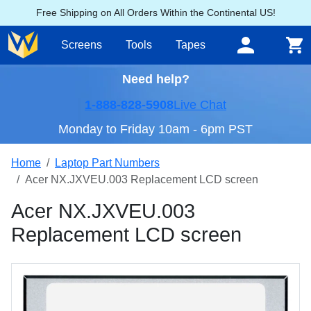
Free Shipping on All Orders Within the Continental US!
Screens
Tools
Tapes
Need help?
1-888-828-5908
Live Chat
Monday to Friday 10am - 6pm PST
Home
Laptop Part Numbers
Acer NX.JXVEU.003 Replacement LCD screen
Acer NX.JXVEU.003
Replacement LCD screen