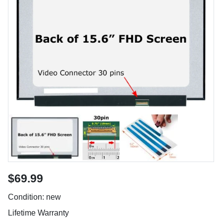
$69.99
Condition: new
Lifetime Warranty