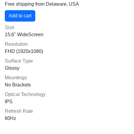
Free shipping from Delaware, USA
Size
15.6" WideScreen
Resolution
FHD (1920x1080)
Surface Type
Glossy
Mountings
No Brackets
Optical Technology
IPS
Refresh Rate
60Hz