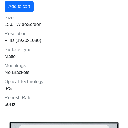
Size
15.6" WideScreen
Resolution
FHD (1920x1080)
Surface Type
Matte
Mountings
No Brackets
Optical Technology
IPS
Refresh Rate
60Hz