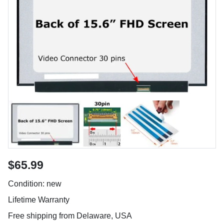
$65.99
Condition: new
Lifetime Warranty
Free shipping from Delaware, USA