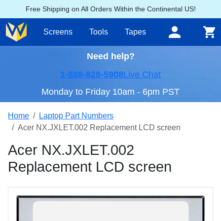
Free Shipping on All Orders Within the Continental US!
Screens
Tools
Tapes
Need help?
1-888-828-5908
Live Chat
Monday to Friday 10am - 6pm PST
Home
Laptop Part Numbers
Acer NX.JXLET.002 Replacement LCD screen
Acer NX.JXLET.002
Replacement LCD screen