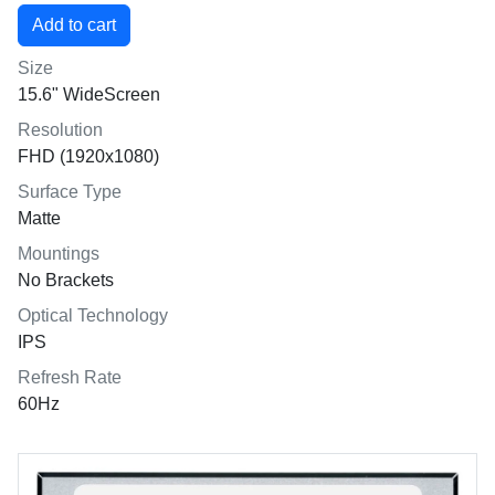
Size
15.6" WideScreen
Resolution
FHD (1920x1080)
Surface Type
Matte
Mountings
No Brackets
Optical Technology
IPS
Refresh Rate
60Hz