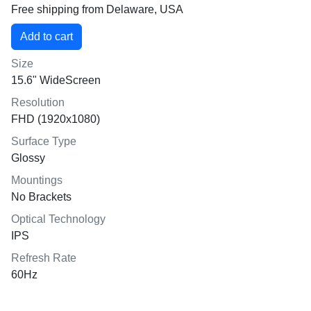
Free shipping from Delaware, USA
Size
15.6" WideScreen
Resolution
FHD (1920x1080)
Surface Type
Glossy
Mountings
No Brackets
Optical Technology
IPS
Refresh Rate
60Hz