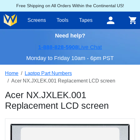
Free Shipping on All Orders Within the Continental US!
Screens
Tools
Tapes
Need help?
1-888-828-5908
Live Chat
Monday to Friday 10am - 6pm PST
Home
Laptop Part Numbers
Acer NX.JXLEK.001 Replacement LCD screen
Acer NX.JXLEK.001
Replacement LCD screen