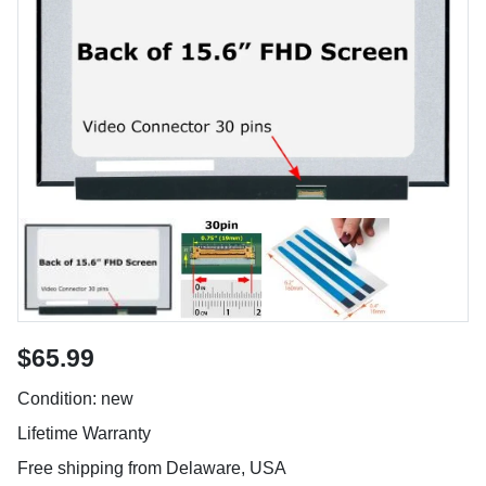
$65.99
Condition: new
Lifetime Warranty
Free shipping from Delaware, USA