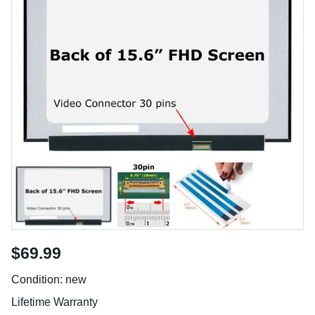
$69.99
Condition: new
Lifetime Warranty