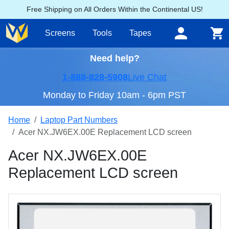
Free Shipping on All Orders Within the Continental US!
Screens
Tools
Tapes
Need help?
1-888-828-5908
Live Chat
Monday to Friday 10am - 6pm PST
Home
Laptop Part Numbers
Acer NX.JW6EX.00E Replacement LCD screen
Acer NX.JW6EX.00E
Replacement LCD screen