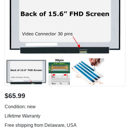
$65.99
Condition: new
Lifetime Warranty
Free shipping from Delaware, USA