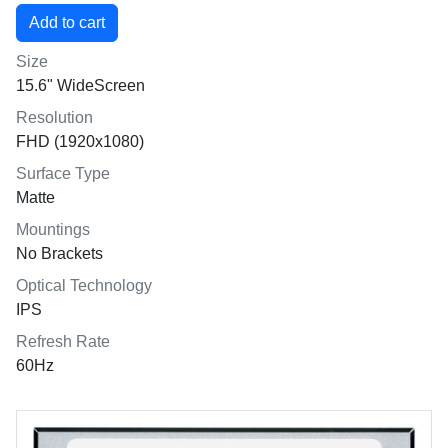
Size
15.6" WideScreen
Resolution
FHD (1920x1080)
Surface Type
Matte
Mountings
No Brackets
Optical Technology
IPS
Refresh Rate
60Hz