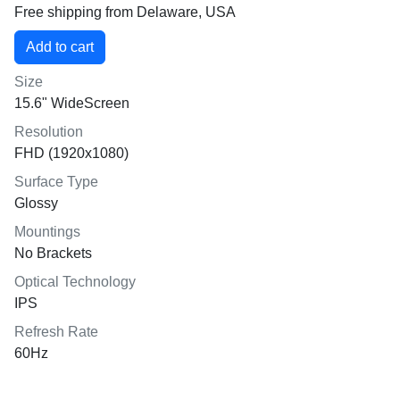
Free shipping from Delaware, USA
Size
15.6" WideScreen
Resolution
FHD (1920x1080)
Surface Type
Glossy
Mountings
No Brackets
Optical Technology
IPS
Refresh Rate
60Hz