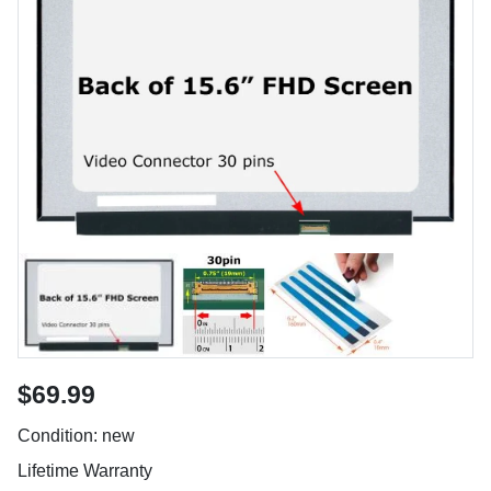
$69.99
Condition: new
Lifetime Warranty