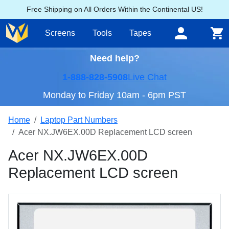
Free Shipping on All Orders Within the Continental US!
Screens
Tools
Tapes
Need help?
1-888-828-5908
Live Chat
Monday to Friday 10am - 6pm PST
Home
Laptop Part Numbers
Acer NX.JW6EX.00D Replacement LCD screen
Acer NX.JW6EX.00D
Replacement LCD screen