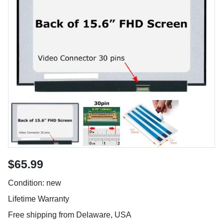
$65.99
Condition: new
Lifetime Warranty
Free shipping from Delaware, USA