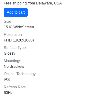
Free shipping from Delaware, USA
Size
15.6" WideScreen
Resolution
FHD (1920x1080)
Surface Type
Glossy
Mountings
No Brackets
Optical Technology
IPS
Refresh Rate
60Hz