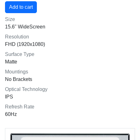
Size
15.6" WideScreen
Resolution
FHD (1920x1080)
Surface Type
Matte
Mountings
No Brackets
Optical Technology
IPS
Refresh Rate
60Hz