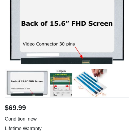
$69.99
Condition: new
Lifetime Warranty