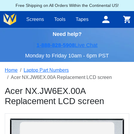
Free Shipping on All Orders Within the Continental US!
Screens
Tools
Tapes
Need help?
1-888-828-5908
Live Chat
Monday to Friday 10am - 6pm PST
Home
Laptop Part Numbers
Acer NX.JW6EX.00A Replacement LCD screen
Acer NX.JW6EX.00A
Replacement LCD screen