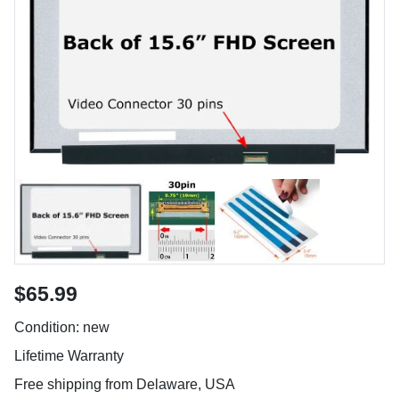
$65.99
Condition: new
Lifetime Warranty
Free shipping from Delaware, USA