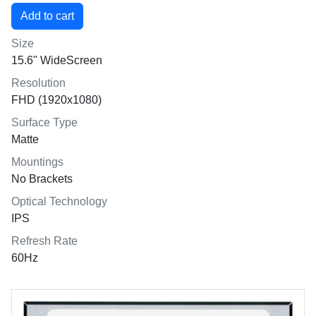
Size
15.6" WideScreen
Resolution
FHD (1920x1080)
Surface Type
Matte
Mountings
No Brackets
Optical Technology
IPS
Refresh Rate
60Hz