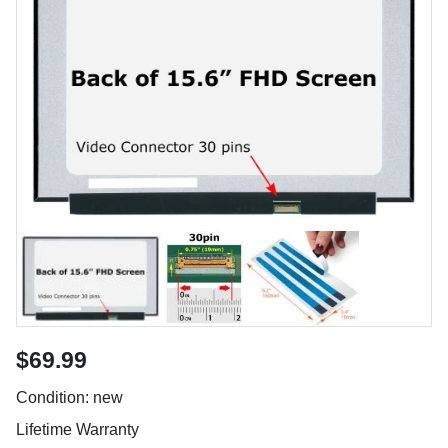
$69.99
Condition: new
Lifetime Warranty