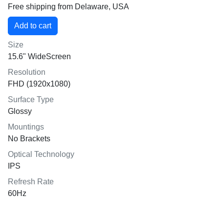
Free shipping from Delaware, USA
Size
15.6" WideScreen
Resolution
FHD (1920x1080)
Surface Type
Glossy
Mountings
No Brackets
Optical Technology
IPS
Refresh Rate
60Hz