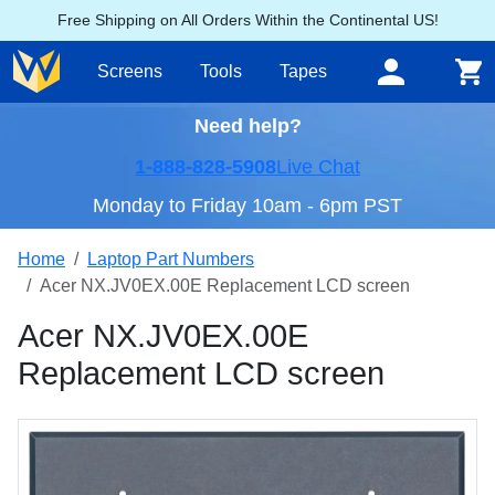
Free Shipping on All Orders Within the Continental US!
Screens
Tools
Tapes
Need help?
1-888-828-5908
Live Chat
Monday to Friday 10am - 6pm PST
Home
Laptop Part Numbers
Acer NX.JV0EX.00E Replacement LCD screen
Acer NX.JV0EX.00E
Replacement LCD screen