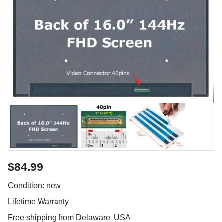
$84.99
Condition: new
Lifetime Warranty
Free shipping from Delaware, USA