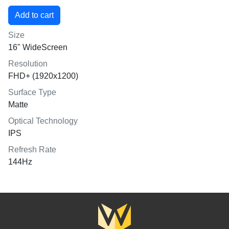
Size
16" WideScreen
Resolution
FHD+ (1920x1200)
Surface Type
Matte
Optical Technology
IPS
Refresh Rate
144Hz