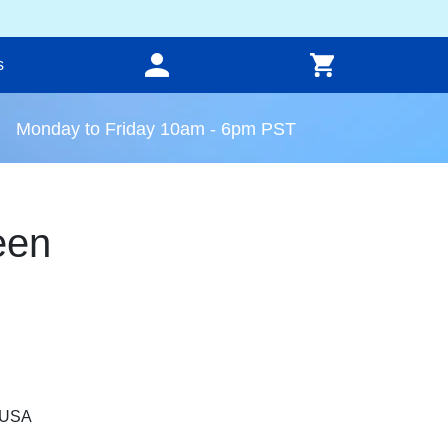
s
Monday to Friday 10am - 6pm PST
een
, USA