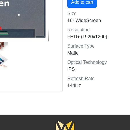
Size
16" WideScreen
Resolution
FHD+ (1920x1200)
Surface Type
Matte
Optical Technology
IPS
Refresh Rate
144Hz