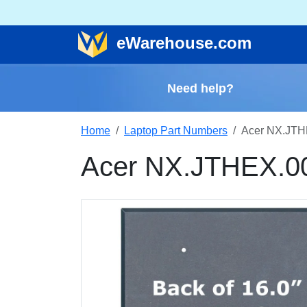
e
Warehouse
.com
Need help?
Home
Laptop Part Numbers
Acer NX.JTH
Acer NX.JTHEX.0