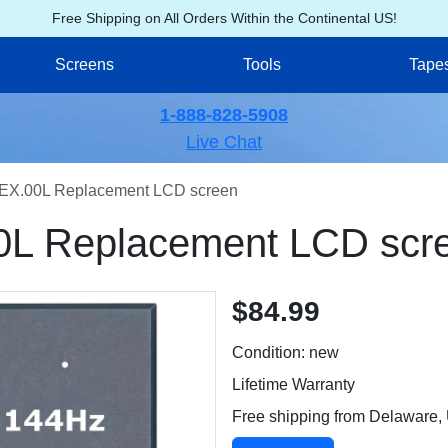
Free Shipping on All Orders Within the Continental US!
Screens
Tools
Tape
1-888-828-5908
Live Chat
EX.00L Replacement LCD screen
0L Replacement LCD scr
$84.99
Condition: new
Lifetime Warranty
Free shipping from Delaware