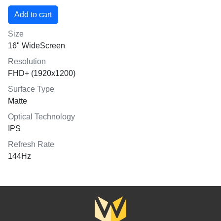
Size
16" WideScreen
Resolution
FHD+ (1920x1200)
Surface Type
Matte
Optical Technology
IPS
Refresh Rate
144Hz