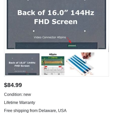
$84.99
Condition: new
Lifetime Warranty
Free shipping from Delaware, USA