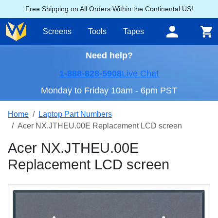
Free Shipping on All Orders Within the Continental US!
Screens
Tools
Tapes
Need help?
1-888-828-5908
Live Chat
Monday to Friday 10am - 6pm PST
Home
Laptop Part Numbers
Acer NX.JTHEU.00E Replacement LCD screen
Acer NX.JTHEU.00E
Replacement LCD screen