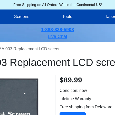
Free Shipping on All Orders Within the Continental US!
Screens
Tools
Tape
1-888-828-5908
Live Chat
AA.003 Replacement LCD screen
3 Replacement LCD scr
$89.99
Condition: new
Lifetime Warranty
Free shipping from Delaware