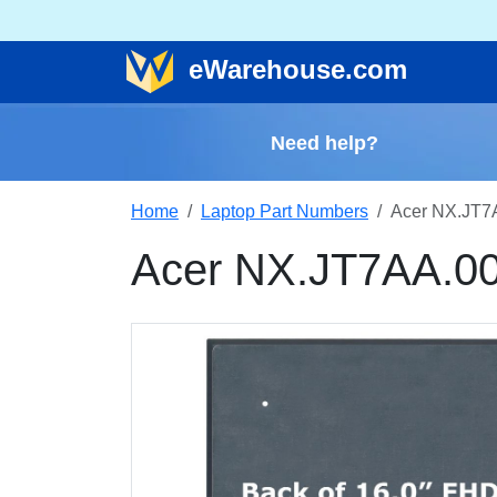
e
Warehouse
.com
Need help?
Home
Laptop Part Numbers
Acer NX.JT7
Acer NX.JT7AA.00