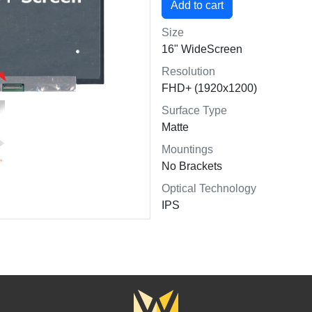
Size
16" WideScreen
Resolution
FHD+ (1920x1200)
Surface Type
Matte
Mountings
No Brackets
Optical Technology
IPS