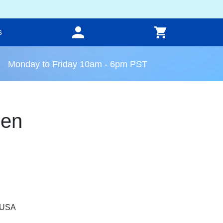
s
Monday to Friday 10am - 6pm PST
een
, USA