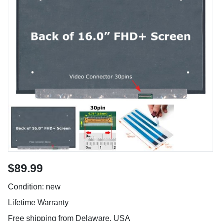
$89.99
Condition: new
Lifetime Warranty
Free shipping from Delaware, USA