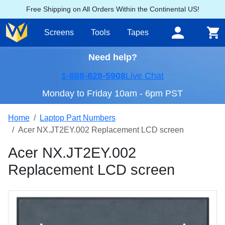
Free Shipping on All Orders Within the Continental US!
Screens
Tools
Tapes
Need help?
1-888-828-5908
Live Chat
Monday to Friday 10am - 6pm PST
Home
Laptop Part Numbers
Acer NX.JT2EY.002 Replacement LCD screen
Acer NX.JT2EY.002
Replacement LCD screen