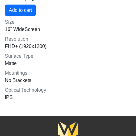
Size
16" WideScreen
Resolution
FHD+ (1920x1200)
Surface Type
Matte
Mountings
No Brackets
Optical Technology
IPS