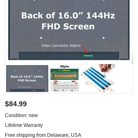
$84.99
Condition: new
Lifetime Warranty
Free shipping from Delaware, USA