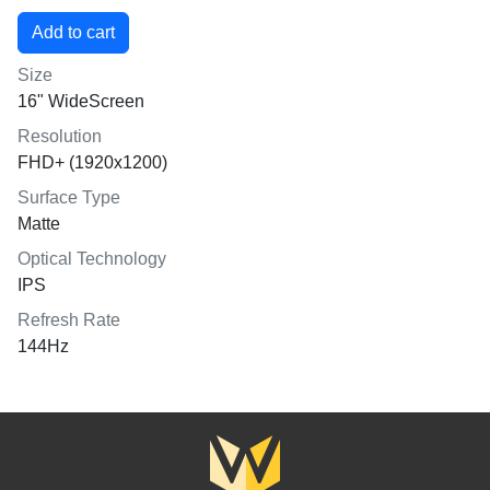
Size
16" WideScreen
Resolution
FHD+ (1920x1200)
Surface Type
Matte
Optical Technology
IPS
Refresh Rate
144Hz