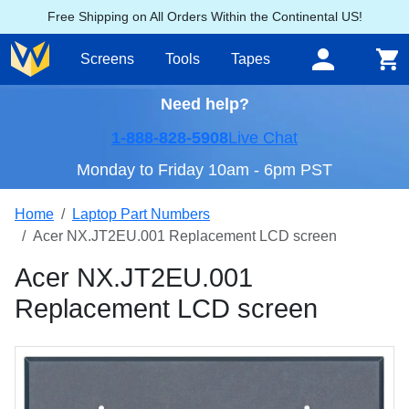
Free Shipping on All Orders Within the Continental US!
Screens
Tools
Tapes
Need help?
1-888-828-5908
Live Chat
Monday to Friday 10am - 6pm PST
Home
Laptop Part Numbers
Acer NX.JT2EU.001 Replacement LCD screen
Acer NX.JT2EU.001
Replacement LCD screen