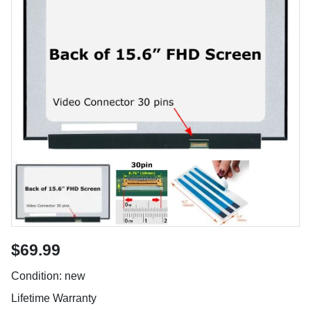
$69.99
Condition: new
Lifetime Warranty