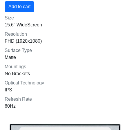
Size
15.6" WideScreen
Resolution
FHD (1920x1080)
Surface Type
Matte
Mountings
No Brackets
Optical Technology
IPS
Refresh Rate
60Hz