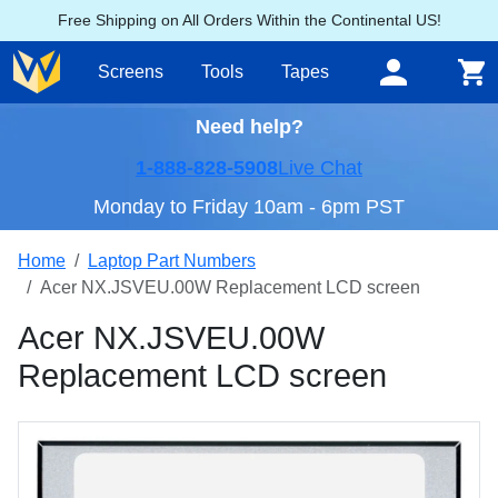
Free Shipping on All Orders Within the Continental US!
Screens
Tools
Tapes
Need help?
1-888-828-5908
Live Chat
Monday to Friday 10am - 6pm PST
Home
Laptop Part Numbers
Acer NX.JSVEU.00W Replacement LCD screen
Acer NX.JSVEU.00W
Replacement LCD screen