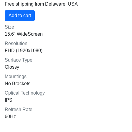
Free shipping from Delaware, USA
Size
15.6" WideScreen
Resolution
FHD (1920x1080)
Surface Type
Glossy
Mountings
No Brackets
Optical Technology
IPS
Refresh Rate
60Hz