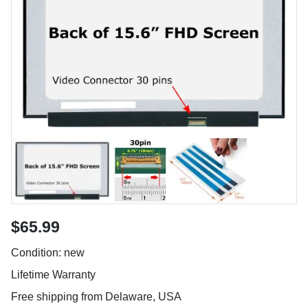
$65.99
Condition: new
Lifetime Warranty
Free shipping from Delaware, USA