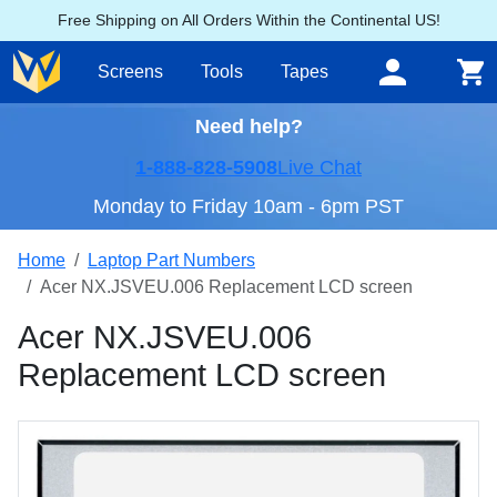
Free Shipping on All Orders Within the Continental US!
Screens
Tools
Tapes
Need help?
1-888-828-5908
Live Chat
Monday to Friday 10am - 6pm PST
Home
Laptop Part Numbers
Acer NX.JSVEU.006 Replacement LCD screen
Acer NX.JSVEU.006
Replacement LCD screen