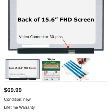
$69.99
Condition: new
Lifetime Warranty