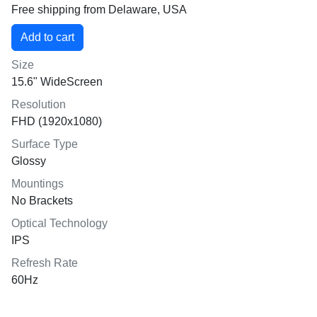
Free shipping from Delaware, USA
Size
15.6" WideScreen
Resolution
FHD (1920x1080)
Surface Type
Glossy
Mountings
No Brackets
Optical Technology
IPS
Refresh Rate
60Hz