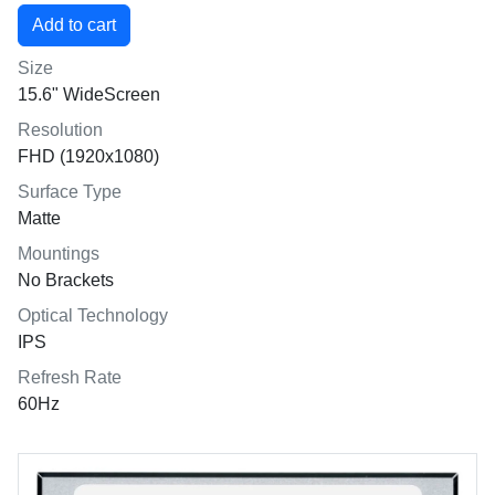
Size
15.6" WideScreen
Resolution
FHD (1920x1080)
Surface Type
Matte
Mountings
No Brackets
Optical Technology
IPS
Refresh Rate
60Hz