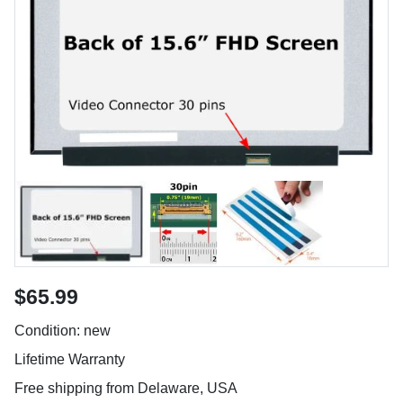
$65.99
Condition: new
Lifetime Warranty
Free shipping from Delaware, USA