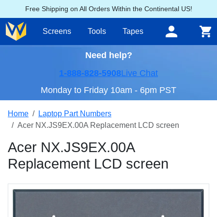
Free Shipping on All Orders Within the Continental US!
Screens
Tools
Tapes
Need help?
1-888-828-5908
Live Chat
Monday to Friday 10am - 6pm PST
Home
Laptop Part Numbers
Acer NX.JS9EX.00A Replacement LCD screen
Acer NX.JS9EX.00A
Replacement LCD screen