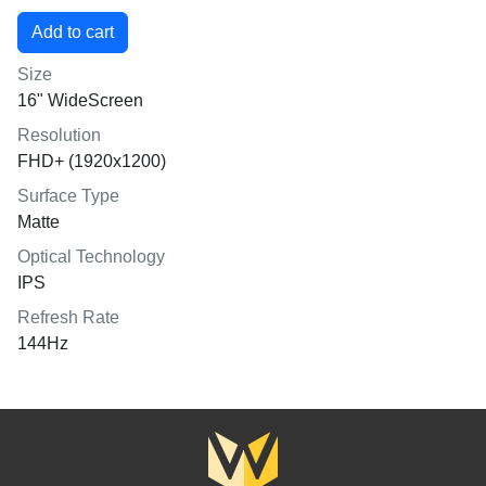
Size
16" WideScreen
Resolution
FHD+ (1920x1200)
Surface Type
Matte
Optical Technology
IPS
Refresh Rate
144Hz