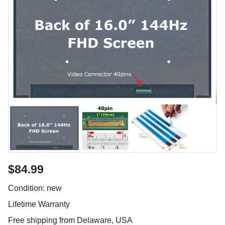
$84.99
Condition: new
Lifetime Warranty
Free shipping from Delaware, USA